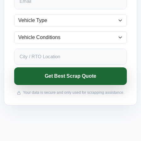
Get Best Scrap Quote
Your data is secure and only used for scrapping assistance.