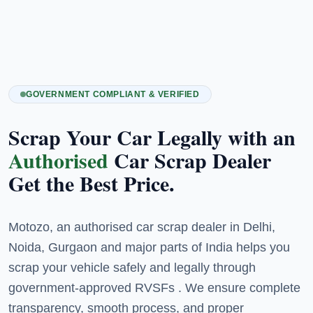
GOVERNMENT COMPLIANT & VERIFIED
Scrap Your Car Legally with an
Authorised
Car Scrap Dealer
Get the Best Price.
Motozo, an authorised car scrap dealer in Delhi,
Noida, Gurgaon and major parts of India helps you
scrap your vehicle safely and legally through
government-approved RVSFs . We ensure complete
transparency, smooth process, and proper