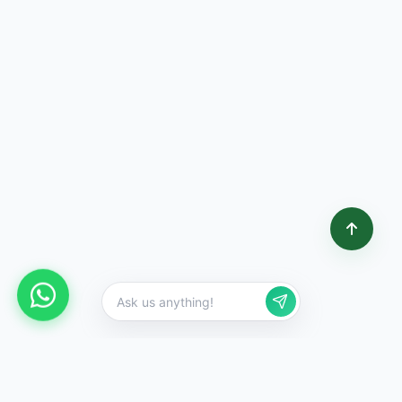
,
,
3
5
2
3
5
3
2
5
1
2
+
+
Happy Customers
Vehicles Scrapped
Cities Covered