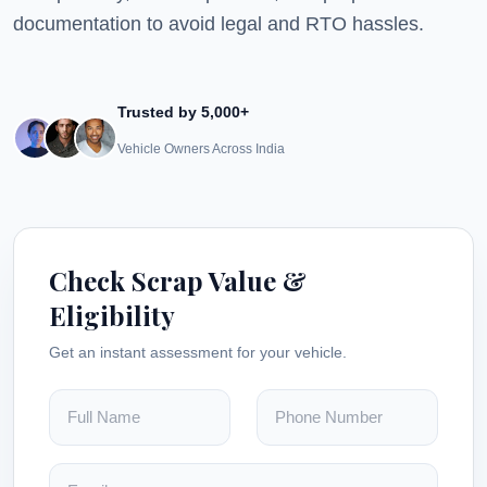
documentation to avoid legal and RTO hassles.
Trusted by 5,000+
Vehicle Owners Across India
Check Scrap Value &
Eligibility
Get an instant assessment for your vehicle.