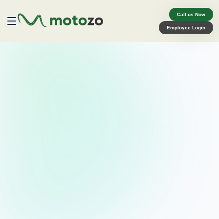
Call us Now
Employee Login