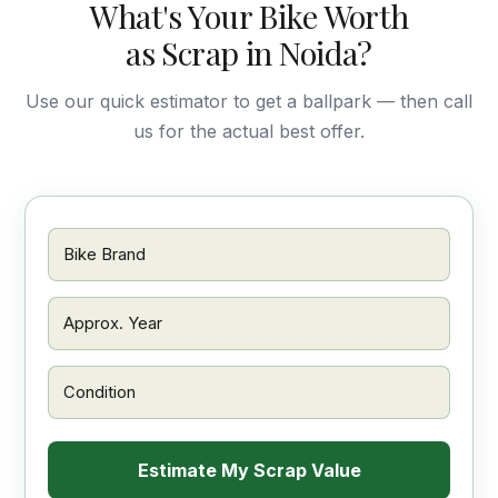
What's Your Bike Worth
as Scrap in Noida?
Use our quick estimator to get a ballpark — then call
us for the actual best offer.
Estimate My Scrap Value