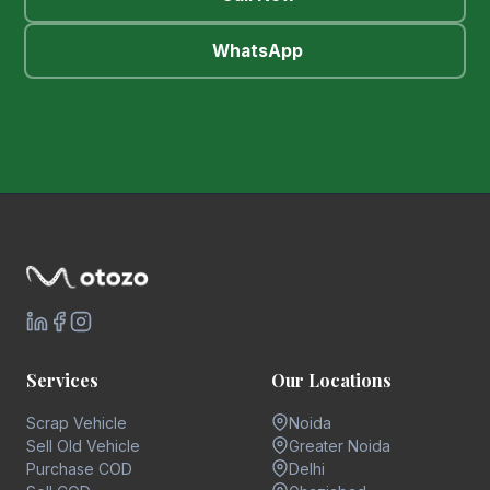
WhatsApp
Services
Our Locations
Scrap Vehicle
Noida
Sell Old Vehicle
Greater Noida
Purchase COD
Delhi