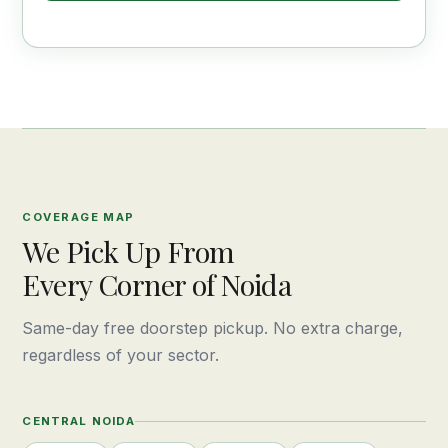
COVERAGE MAP
We Pick Up From
Every Corner of Noida
Same-day free doorstep pickup. No extra charge,
regardless of your sector.
CENTRAL NOIDA