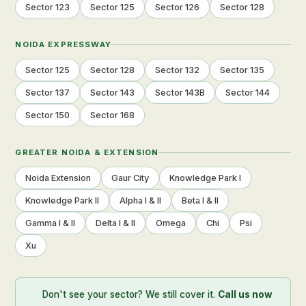
Sector 123
Sector 125
Sector 126
Sector 128
NOIDA EXPRESSWAY
Sector 125
Sector 128
Sector 132
Sector 135
Sector 137
Sector 143
Sector 143B
Sector 144
Sector 150
Sector 168
GREATER NOIDA & EXTENSION
Noida Extension
Gaur City
Knowledge Park I
Knowledge Park II
Alpha I & II
Beta I & II
Gamma I & II
Delta I & II
Omega
Chi
Psi
Xu
Don't see your sector? We still cover it.
Call us now