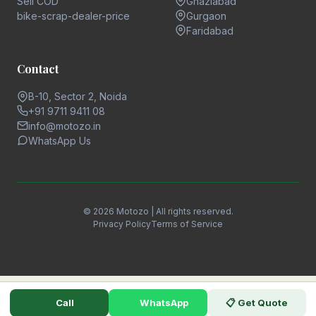
Sell COD
Ghaziabad
bike-scrap-dealer-price
Gurgaon
Faridabad
Contact
B-10, Sector 2, Noida
+91 9711 9411 08
info@motozo.in
WhatsApp Us
© 2026 Motozo | All rights reserved.
Privacy Policy
Terms of Service
Call
WhatsApp
📋 Get Quote