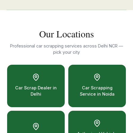
Our Locations
Professional car scrapping services across Delhi NCR —
pick your city
Car Scrap Dealer in
Car Scrapping
Delhi
Service in Noida