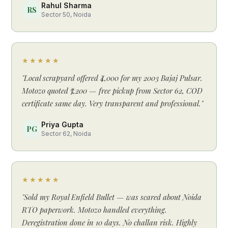
Rahul Sharma
RS
Sector 50, Noida
★★★★★
"Local scrapyard offered ₹4,000 for my 2003 Bajaj Pulsar.
Motozo quoted ₹7,200 — free pickup from Sector 62, COD
certificate same day. Very transparent and professional."
Priya Gupta
PG
Sector 62, Noida
★★★★★
"Sold my Royal Enfield Bullet — was scared about Noida
RTO paperwork. Motozo handled everything.
Deregistration done in 10 days. No challan risk. Highly