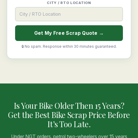
CITY / RTO LOCATION
Get My Free Scrap Quote →
🔒 No spam. Response within 30 minutes guaranteed.
Is Your Bike Older Then 15 Years?
Get the Best Bike Scrap Price Before
It’s Too Late.
Under NGT orders, petrol two-wheelers over 15 years