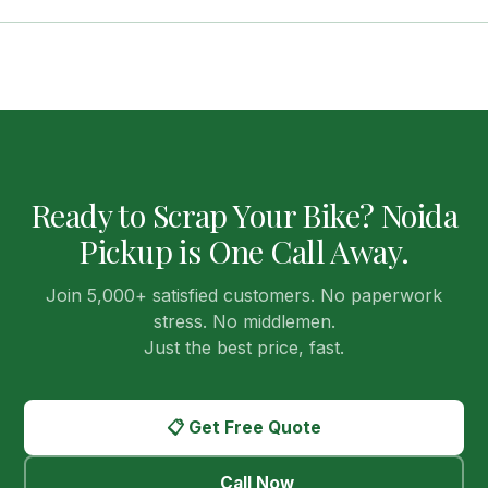
lithium batteries which require special handling — our RVSF
For most Noida sectors, we arrange pickup
the same day
partners are equipped to handle this safely and legally.
you contact us. In peak periods, next-day pickup is the
maximum wait. Once you call or fill the form, our Noida team
calls back within 30 minutes to schedule a convenient time
slot — morning, afternoon, or evening.
Ready to Scrap Your Bike? Noida
Pickup is One Call Away.
Join 5,000+ satisfied customers. No paperwork
stress. No middlemen.
Just the best price, fast.
📋 Get Free Quote
Call Now