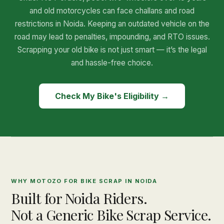
and old motorcycles can face challans and road
restrictions in Noida. Keeping an outdated vehicle on the
road may lead to penalties, impounding, and RTO issues.
Scrapping your old bike is not just smart — it’s the legal
and hassle-free choice.
Check My Bike's Eligibility →
WHY MOTOZO FOR BIKE SCRAP IN NOIDA
Built for Noida Riders.
Not a Generic Bike Scrap Service.