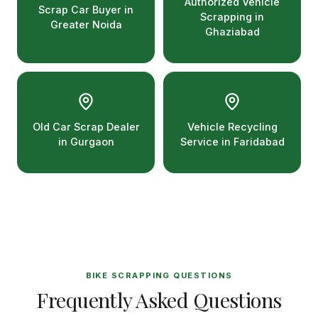
Authorized Vehicle
Scrap Car Buyer in
Scrapping in
Greater Noida
Ghaziabad
Old Car Scrap Dealer
Vehicle Recycling
in Gurgaon
Service in Faridabad
BIKE SCRAPPING QUESTIONS
Frequently Asked Questions