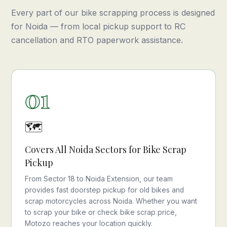
Every part of our bike scrapping process is designed
for Noida — from local pickup support to RC
cancellation and RTO paperwork assistance.
01
🗺️
Covers All Noida Sectors for Bike Scrap
Pickup
From Sector 18 to Noida Extension, our team
provides fast doorstep pickup for old bikes and
scrap motorcycles across Noida. Whether you want
to scrap your bike or check bike scrap price,
Motozo reaches your location quickly.