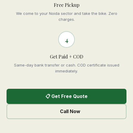
Free Pickup
We come to your Noida sector and take the bike. Zero
charges.
4
Get Paid + COD
Same-day bank transfer or cash. COD certificate issued
immediately.
📋 Get Free Quote
Call Now