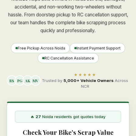
accidental, and non-working two-wheelers without
hassle. From doorstep pickup to RC cancellation support,
our team handles the complete bike scrapping process
quickly and professionally.
Free Pickup Across Noida
Instant Payment Support
RC Cancellation Assistance
★★★★★
RS
PG
AK
MV
Trusted by
5,000+ Vehicle Owners
Across
NCR
🔥
27
Noida residents got quotes today
Check Your Bike's Scrap Value