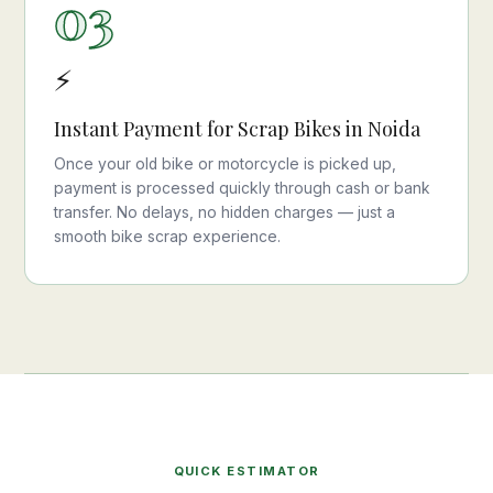
03
⚡
Instant Payment for Scrap Bikes in Noida
Once your old bike or motorcycle is picked up,
payment is processed quickly through cash or bank
transfer. No delays, no hidden charges — just a
smooth bike scrap experience.
QUICK ESTIMATOR