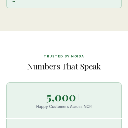
→
TRUSTED BY NOIDA
Numbers That Speak
5,000+
Happy Customers Across NCR