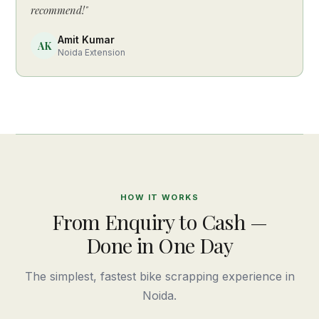
recommend!"
Amit Kumar
AK
Noida Extension
HOW IT WORKS
From Enquiry to Cash —
Done in One Day
The simplest, fastest bike scrapping experience in
Noida.