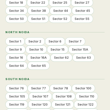
Sector 18
Sector 22
Sector 25
Sector 27
Sector 34
Sector 38
Sector 44
Sector 45
Sector 50
Sector 51
Sector 52
Sector 55
NORTH NOIDA
Sector 1
Sector 2
Sector 6
Sector 7
Sector 9
Sector 10
Sector 15
Sector 15A
Sector 16
Sector 16A
Sector 62
Sector 63
Sector 64
Sector 65
SOUTH NOIDA
Sector 76
Sector 77
Sector 78
Sector 100
Sector 105
Sector 107
Sector 108
Sector 110
Sector 119
Sector 120
Sector 121
Sector 122