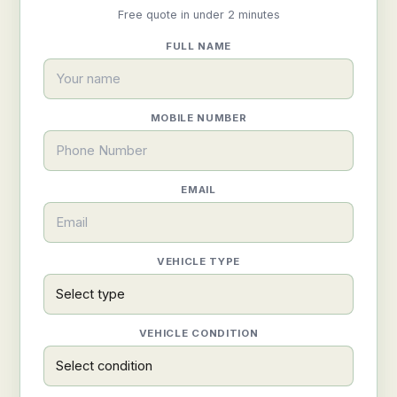
Free quote in under 2 minutes
FULL NAME
MOBILE NUMBER
EMAIL
VEHICLE TYPE
VEHICLE CONDITION