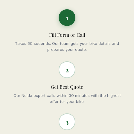
1
Fill Form or Call
Takes 60 seconds. Our team gets your bike details and
prepares your quote.
2
Get Best Quote
Our Noida expert calls within 30 minutes with the highest
offer for your bike.
3