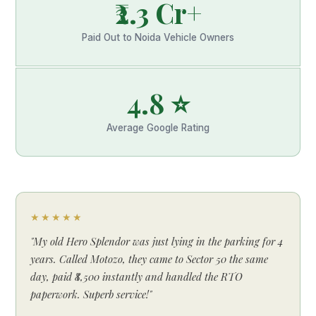
₹2.3 Cr+
Paid Out to Noida Vehicle Owners
4.8 ⭐
Average Google Rating
★★★★★
"My old Hero Splendor was just lying in the parking for 4
years. Called Motozo, they came to Sector 50 the same
day, paid ₹8,500 instantly and handled the RTO
paperwork. Superb service!"