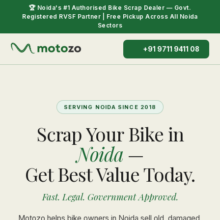
🏆 Noida's #1 Authorised Bike Scrap Dealer — Govt.
Registered RVSF Partner | Free Pickup Across All Noida
Sectors
+91 9711 9411 08
SERVING NOIDA SINCE 2018
Scrap Your Bike in
Noida
—
Get Best Value Today.
Fast. Legal. Government Approved.
Motozo helps bike owners in Noida sell old, damaged,