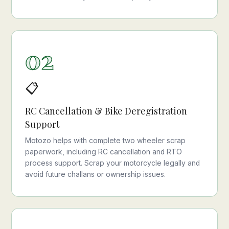
02
📋
RC Cancellation & Bike Deregistration
Support
Motozo helps with complete two wheeler scrap
paperwork, including RC cancellation and RTO
process support. Scrap your motorcycle legally and
avoid future challans or ownership issues.