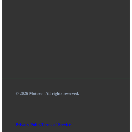
© 2026 Motozo | All rights reserved.
Privacy Policy
Terms of Service