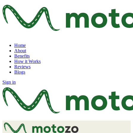
Home
About
Benefits
How it Works
Reviews
Blogs
Sign in