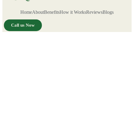
Home
About
Benefits
How it Works
Reviews
Blogs
Call us Now